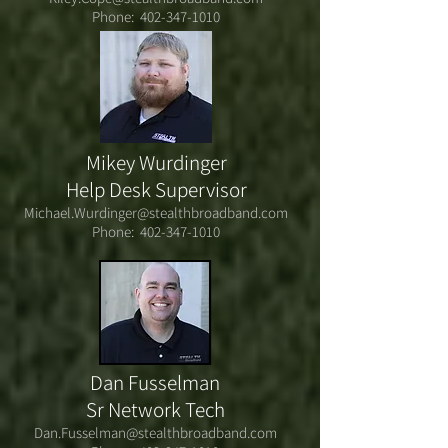
Phone:
402-347-1010
Mikey Wurdinger
Help Desk Supervisor
Michael.Wurdinger@stealthbroadband.com
Phone:
402-347-1010
Dan Fusselman
Sr Network Tech
Dan.Fusselman@stealthbroadband.com