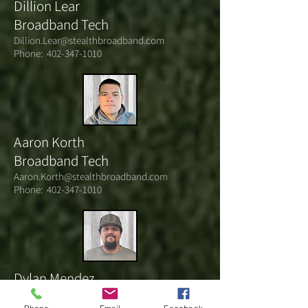
Dillion Lear
Broadband Tech
Dillion.Lear@stealthbroadband.com
Phone:
402-347-1010
Aaron Korth
Broadband Tech
Aaron.Korth@stealthbroadband.com
Phone:
402-347-1010
Dylan Mendez
Broadband Tech