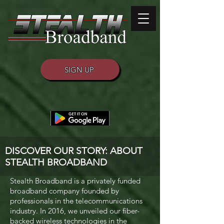
SIGN UP
DISCOVER OUR STORY: ABOUT
STEALTH BROADBAND
Stealth Broadband is a privately funded
broadband company founded by
professionals in the telecommunications
industry. In 2016, we unveiled our fiber-
backed wireless technologies in the