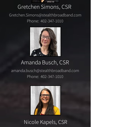
Gretchen Simons, CSR
Gretchen.Simons@stealthbroadband.com
Phone:
402-347-1010
Amanda Busch,
CSR
amanda.busch@stealthbroadband.com
Phone:
402-347-1010
Nicole Kapels, CSR