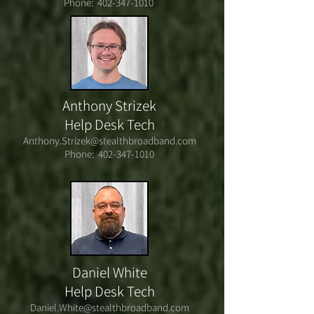
Phone:
402-347-1010
Anthony Strizek
Help Desk Tech
Anthony.Strizek@stealthbroadband.com
Phone:
402-347-1010
Daniel White
Help Desk Tech
Daniel.White@stealthbroadband.com