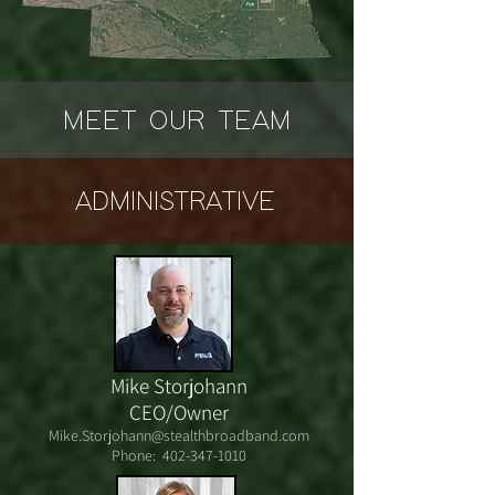
MEET OUR TEAM
ADMINISTRATIVE
Mike Storjohann
CEO/Owner
Mike.Storjohann@stealthbroadband.com
Phone:
402-347-1010