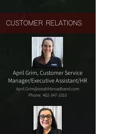
CUSTOMER RELATIONS
April Grim,
Customer Service
Manager/
Executive Assistant/HR
April.Grim@stealthbroadband.com
Phone:
402-347-1010