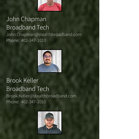
John Chapman
Broadband Tech
John.Chapman@stealthbroadband.com
Phone:
402-347-1010
Brook Keller
Broadband Tech
Brook.Keller@stealthbroadband.com
Phone:
402-347-1010