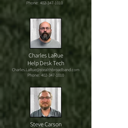
Phone:
402-347-1010
Charles LaRue
Help Desk Tech
Charles.LaRue@stealthbroadband.com
Phone:
402-347-1010
Steve Carson