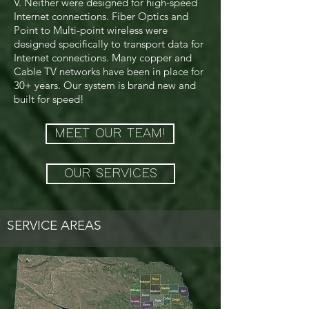
V. Neither were designed for high-speed
Internet connections. Fiber Optics and
Point to Multi-point wireless were
designed specifically to transport data for
Internet connections. Many copper and
Cable TV networks have been in place for
30+ years. Our system is brand new and
built for speed!
MEET OUR TEAM!
OUR SERVICES
SERVICE AREAS