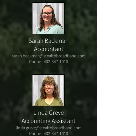
Sarah Backman
Accountant
sarah.backman@stealthbroadband.com
Phone:
402-347-1010
Linda Greve
Accounting Assistant
linda.greve@stealthbroadband.com
Phone:
402-347-1010