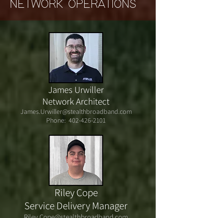
NETWORK OPERATIONS
James Urwiller
Network Architect
James.Urwiller@stealthbroadband.com
Phone:
402-426-2101
Riley Cope
Service Delivery Manager
Riley.Cope@stealthbroadband.com