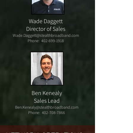
Wade Daggett
Director of Sales
Wade.Daggett@stealthbroadband.com
Phone:
402-699-1918
Ben Kenealy
Sales Lead
Ben.Kenealy@stealthbroadband.com
Phone:
402-708-7866