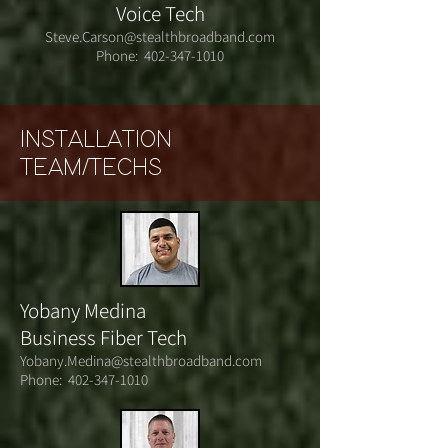
Voice Tech
Steve.Carson@stealthbroadband.com
Phone:
402-347-1010
INSTALLATION
TEAM/TECHS
Yobany Medina
Business Fiber Tech
Yobany.Medina@stealthbroadband.com
Phone:
402-347-1010