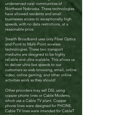
underserved rural communities of
Northeast Nebraska. These technologies
have allowed residents and small
businesses access to exceptionally high
speeds, with no data restrictions, at a
reasonable price.
Stealth Broadband uses only Fiber Optics
and Point to Multi-Point wireless
technologies. These two transport
mediums are designed to be highly
reliable and ultra-scalable. This allows us
to deliver ultra-fast speeds to our
customers so web browsing, email, online
video, online gaming, and other online
activities work as they should!
Other providers may sell DSL using
copper phone lines or Cable Modems,
which use a Cable TV plant. Copper
phone lines were designed for PHONE.
Cable TV lines were intended for CableT