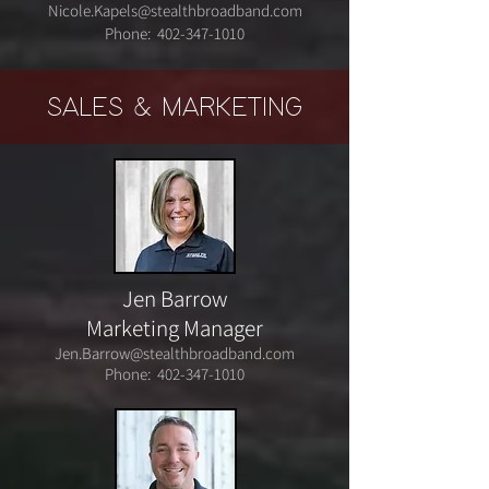
Nicole.Kapels@stealthbroadband.com
Phone:
402-347-1010
SALES & MARKETING
Jen Barrow
Marketing Manager
Jen.Barrow@stealthbroadband.com
Phone:
402-347-1010