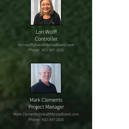
Lori Wolff
Controller
lori.wolff@stealthbroadband.com
Phone:
402-347-1010
Mark Clements
Project Manager
Mark.Clements@stealthbroadband.com
Phone:
402-347-1010