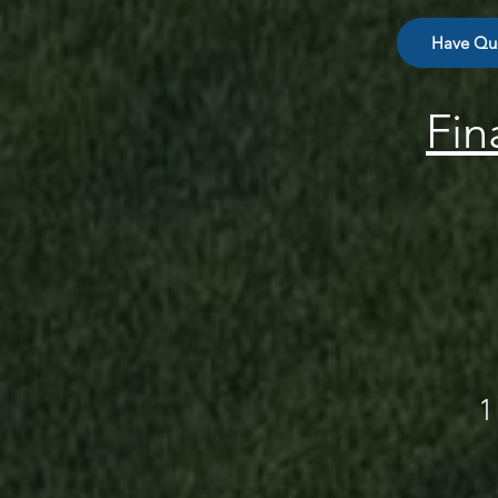
Have Que
Fin
1