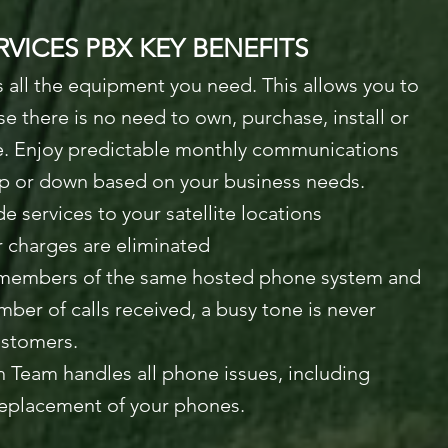
VICES PBX KEY BENEFITS
 all the equipment you need. This allows you to
 there is no need to own, purchase, install or
e. Enjoy predictable monthly communications
up or down based on your business needs.
de services to your satellite locations
 charges are eliminated
e members of the same hosted phone system and
mber of calls received, a busy tone is never
ustomers.
 Team handles all phone issues, including
replacement of your phones.