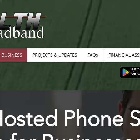
BUSINESS
PROJECTS & UPDATES
FAQs
FINANCIAL AS
Hosted Phone S