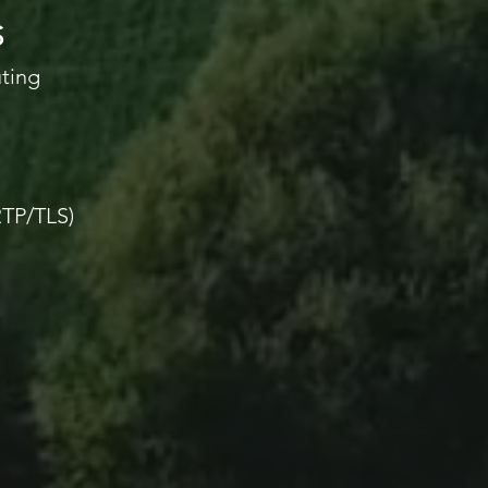
S
uting
TP/TLS)