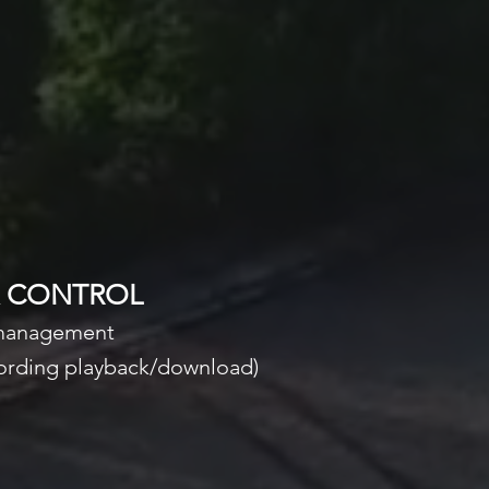
& CONTROL
 management
ecording playback/download)