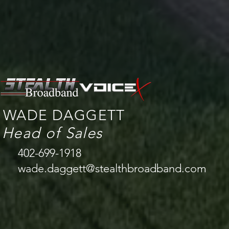
WADE DAGGETT
Head of Sales
402-699-1918
wade.daggett@stealthbroadband.com