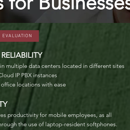
s for Businesse
S EVALUATION
ELIABILITY
in multiple data centers located
in different sites
Cloud IP PBX instances
office locations with ease
TY
ves productivity for mobile employees, as all
hrough the use of laptop-resident softphones.