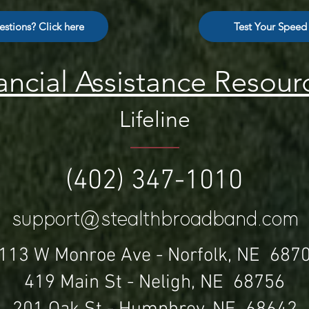
stions? Click here
Test Your Speed
ancial Assistance Resour
Lifeline
(402) 347-1010
support@stealthbroadband.com
113 W Monroe Ave -
Norfolk, NE 687
419 Main St - Neligh, NE 68756