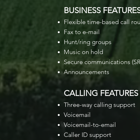
BUSINESS FEATURE
Flexible time-based call ro
Fax to e-mail
Hunt/ring groups
Music on hold
Secure communications (SR
Announcements
CALLING FEATURES
Three-way calling support
Voicemail
Voicemail-to-email
Caller ID support