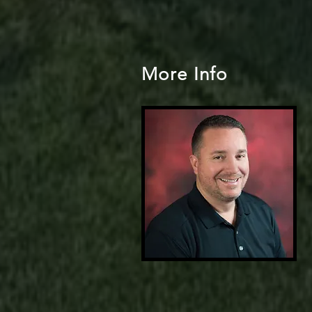
More Info