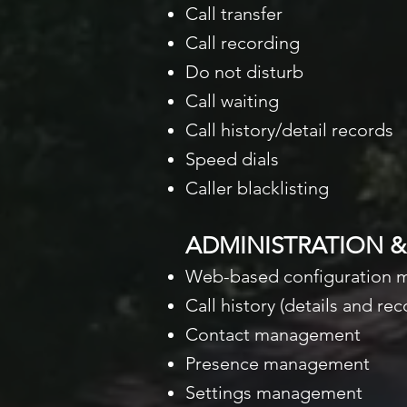
Call transfer
Call recording
Do not disturb
Call waiting
Call history/detail records
Speed dials
Caller blacklisting
ADMINISTRATION 
Web-based configuration
Call history (details and r
Contact management
Presence management
Settings management