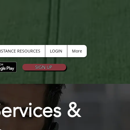
SISTANCE RESOURCES
LOGIN
More
SIGN UP
ervices &