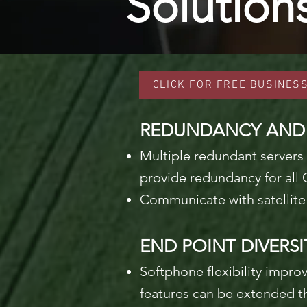
Solution
CLICK FOR FREE BUSINES
REDUNDANCY AND R
Multiple redundant servers 
provide redundancy for all 
Communicate with satellite 
END POINT DIVERSI
Softphone flexibility impro
features can be extended t