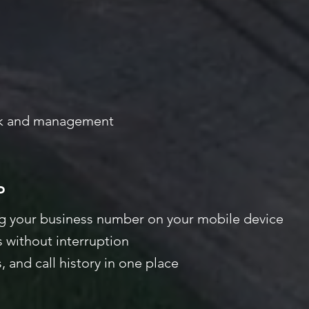
ck and management
P
ng your business number on your mobile device
 without interruption
 and call
history in one place