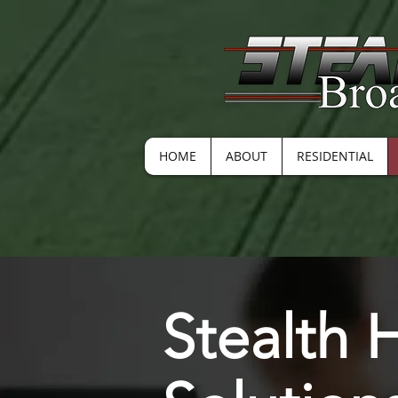
HOME
ABOUT
RESIDENTIAL
Stealth 