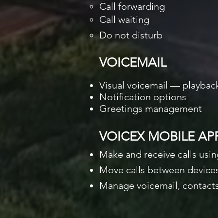
Call forwarding
Call waiting
Do not disturb
VOICEMAIL
Visual voicemail — playba
Notification options
Greetings management
VOICEX MOBILE AP
Make and receive calls usi
Move calls between devices
Manage voicemail, contacts,