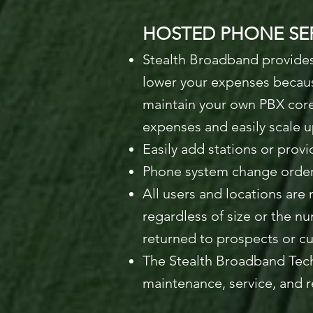
HOSTED PHONE SER
Stealth Broadband provides
lower your expenses because
maintain your own PBX cor
expenses and easily scale 
Easily add stations or provi
Phone system change order
All users and locations ar
regardless of size or the nu
returned to prospects or c
The Stealth Broadband Tech
maintenance, service, and 