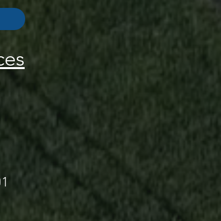
ces
01