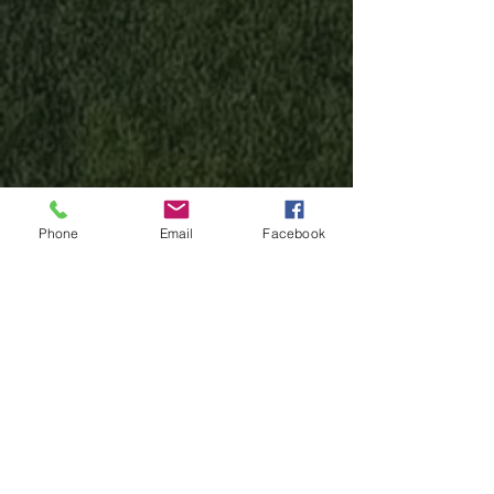
Phone
Email
Facebook
Have Questions? Click here
Test Your Speed