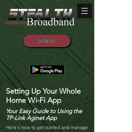
SIGN UP
Setting Up Your Whole
Home Wi-Fi App
Your Easy Guide to Using the
TP-Link Aginet App
Here’s how to get started and manage