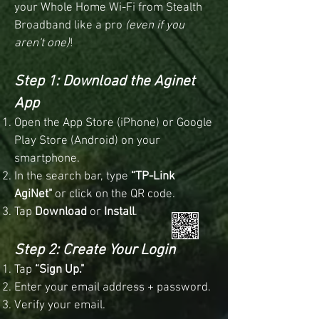
your Whole Home Wi-Fi from Stealth
Broadband like a pro
(even if you
aren't one)
!
Step 1: Download the Aginet
App
Open the App Store (iPhone) or Google
Play Store (Android) on your
smartphone.
In the search bar, type
“TP-Link
AgiNet"
or click on the QR code.
Tap
Download
or
Install
.
Step 2: Create Your Login
Tap
“Sign Up."
Enter your email address + password.
Verify your email.