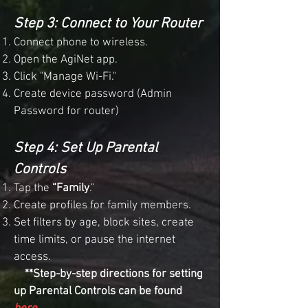
Step 3: Connect to Your Router
Connect phone to wireless.
Open the AgiNet app.
Click "Manage Wi-Fi."
Create device password (Admin
Password for router)
Step 4: Set Up Parental
Controls
Tap the
“Family
."
Create profiles for family members.
Set filters by age, block sites, create
time limits, or pause the internet
access.
**Step-by-step directions for setting
up Parental Controls can be found