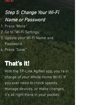
here
.
Step 5: Change Your Wi-Fi
Name or Password
Press "More."
Go to "Wi-Fi Settings."
Update your Wi-Fi Name and
Password.
Press "Save."
That’s it!
With the TP-Link AgiNet app, you’re in
charge of your Whole Home Wi-Fi. If
you ever need to check speeds,
manage devices, or make changes,
it’s all right there in your pocket.