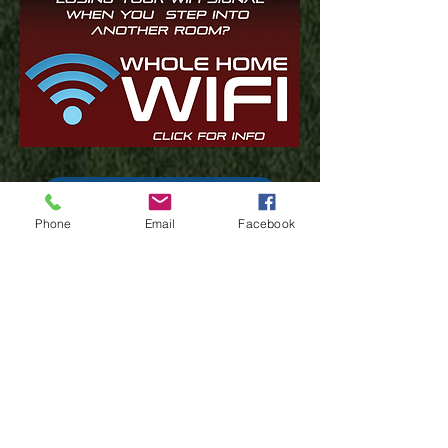
Have Questions? Click here
Phone
Email
Facebook
Test Your Speed
Financial Assistance Resources
Lifeline
(402) 347-1010
support@stealthbroadband.co
m