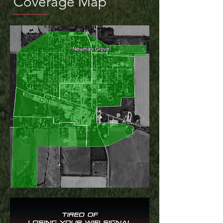
Coverage Map