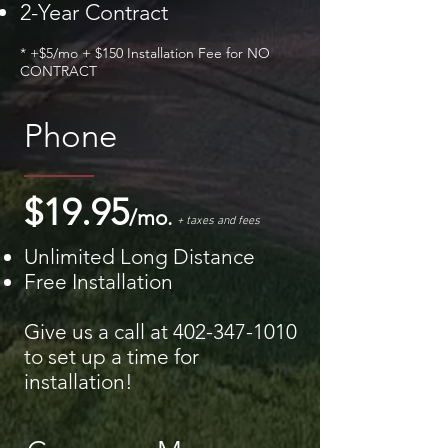
2-Year Contract
* +$5/mo + $150 Installation Fee for NO
CONTRACT
Phone
$19.95
/mo.
+ taxes and fees
Unlimited Long Distance
Free Installation
Give us a call at
402-347-1010
to set up a time for
installation!