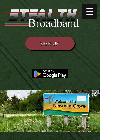
SIGN UP