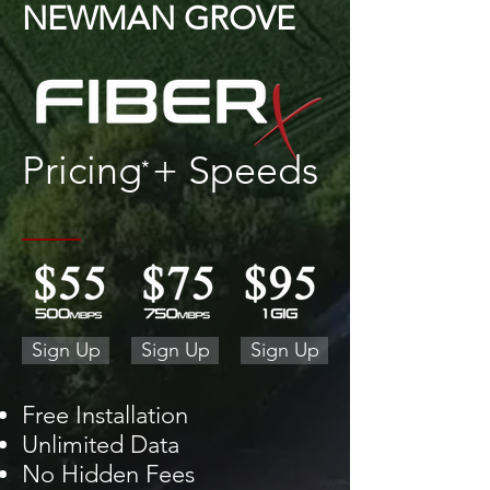
NEWMAN GROVE
Pricing + Speeds
*
Sign Up
Sign Up
Sign Up
Free Installation
Unlimited Data
No Hidden Fees