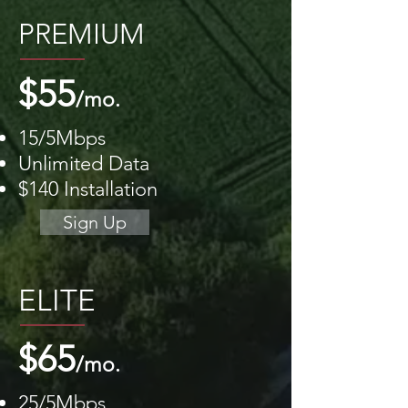
PREMIUM
$55
/mo.
15/5Mbps
Unlimited Data
$140 Installation
Sign Up
ELITE
$65
/mo.
25/5Mbps