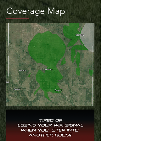
Coverage Map