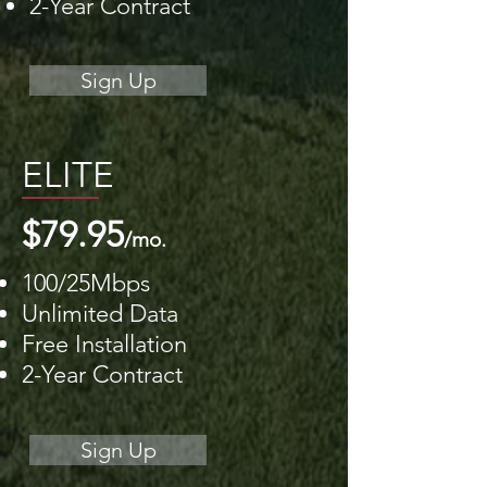
2-Year Contract
Sign Up
ELITE
$79.95
/mo.
100/25Mbps
Unlimited Data
Free Installation
2-Year Contract
Sign Up