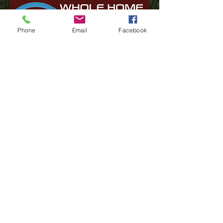
Phone
Email
Facebook
Have Questions? Click here
Test Your Speed
Financial Assistance Resources
Lifeline
(402) 347-1010
support@stealthbroadband.co
m
1113 W Monroe Ave -
Norfolk, NE 68701
419 Main St - Neligh, NE 68756