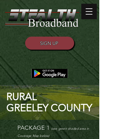
SIGN UP
RURAL
GREELEY COUNTY
PACKAGE 1
(see green shaded area
in
Coverage M
ap
below)