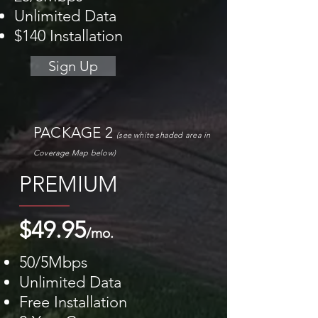
Unlimited Data
$140 Installation
Sign Up
PACKAGE 2
(see white shaded area
in
Coverage M
ap
below)
PREMIUM
$49.95
/mo.
50/5Mbps
Unlimited Data
Free Installation