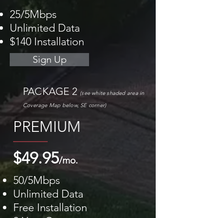
25/5Mbps
Unlimited Data
$140 Installation
Sign Up
PACKAGE 2
(see white shaded area
in
Coverage M
ap
below, SE corner)
PREMIUM
$49.95
/mo.
50/5Mbps
Unlimited Data
Free Installation