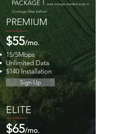
PACKAGE 1
(see orange shaded area
in
Coverage M
ap
below)
PREMIUM
$55
/mo.
15/5Mbps
Unlimited Data
$140 Installation
Sign Up
ELITE
$65
/mo.