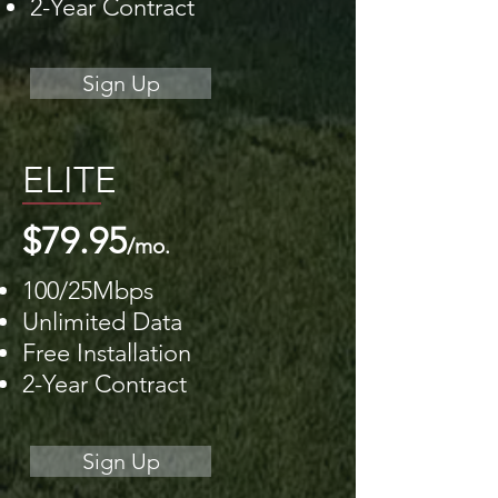
2-Year Contract
Sign Up
ELITE
$79.95
/mo.
100/25Mbps
Unlimited Data
Free Installation
2-Year Contract
Sign Up