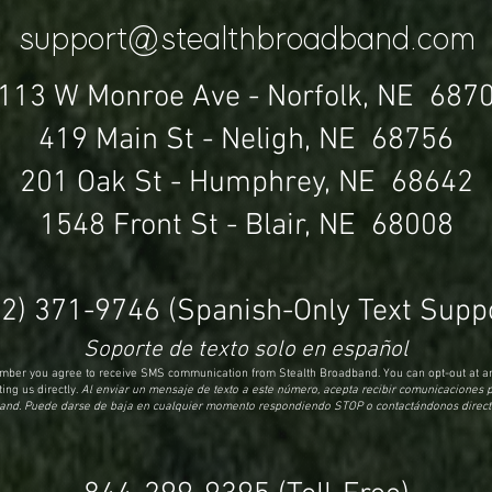
support@stealthbroadband.com
113 W Monroe Ave -
Norfolk, NE 687
419 Main St - Neligh, NE 68756
201 Oak St - Humphrey, NE 68642
1548 Front St - Blair, NE 68008
02) 371-9746
(Spanish-Only Text Suppo
Soporte de texto solo en español
number you agree to receive SMS communication from Stealth Broadband. You can opt-out at an
ing us directly.
Al enviar un mensaje de texto a este número, acepta recibir comunicaciones 
nd. Puede darse de baja en cualquier momento respondiendo STOP o contactándonos direc