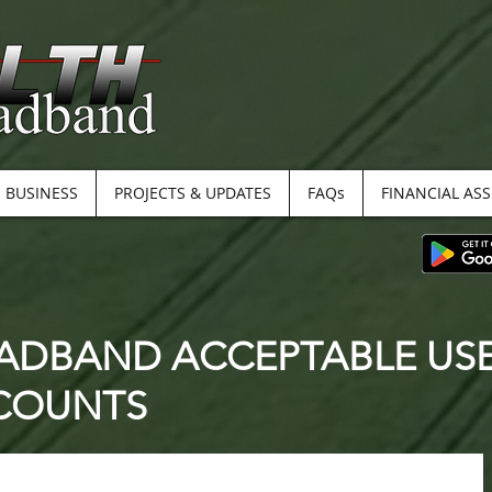
BUSINESS
PROJECTS & UPDATES
FAQs
FINANCIAL AS
ADBAND ACCEPTABLE USE 
CCOUNTS