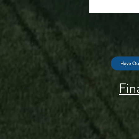
Have Que
Fin