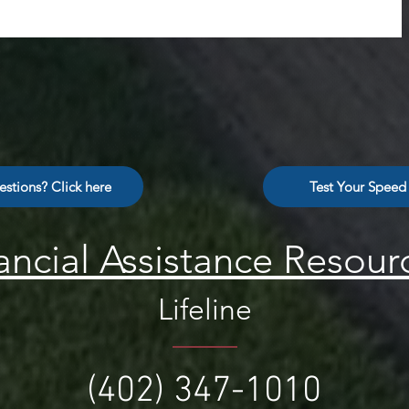
stions? Click here
Test Your Speed
ancial Assistance Resour
Lifeline
(402) 347-1010