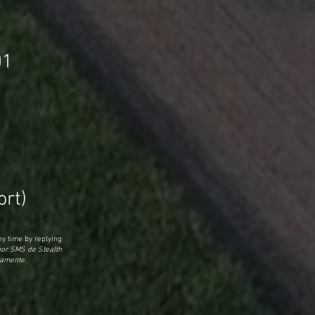
01
rt)
y time by replying
por SMS de Stealth
tamente.