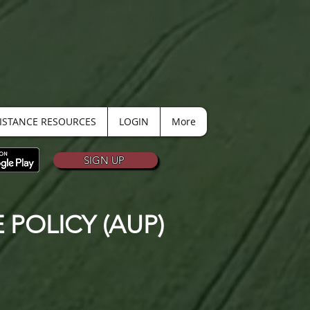
SISTANCE RESOURCES
LOGIN
More
SIGN UP
POLICY (AUP)