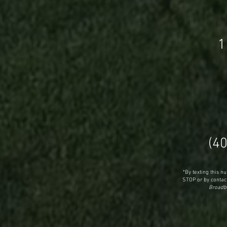
1
(4
*By texting this 
STOP or by contact
Broadba