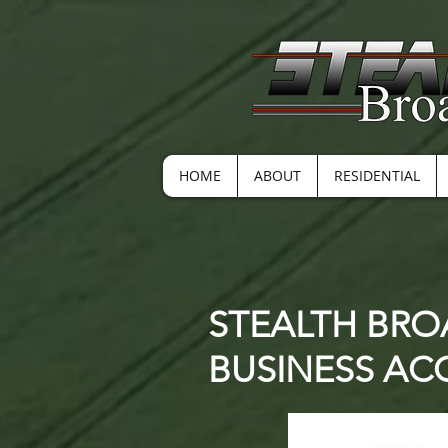
HOME
ABOUT
RESIDENTIAL
STEALTH BRO
BUSINESS A