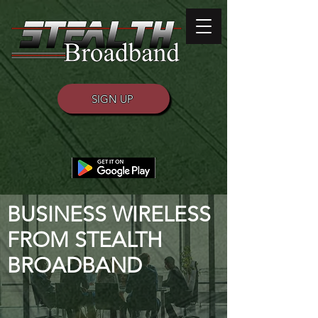
SIGN UP
BUSINESS WIRELESS
FROM STEALTH
BROADBAND