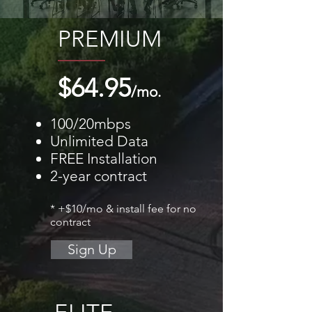
PREMIUM
$64.95
/mo.
100/20mbps
Unlimited Data
FREE Installation
2-year contract
* +$10/mo & install fee for no
contract
Sign Up